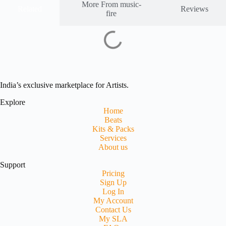
More From music-
Related
Reviews
fire
India’s exclusive marketplace for Artists.
Explore
Home
Beats
Kits & Packs
Services
About us
Support
Pricing
Sign Up
Log In
My Account
Contact Us
My SLA