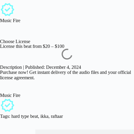
Music Fire
Choose License
License this beat from
$
20
–
$
100
Description | Published: December 4, 2024
Purchase now! Get instant delivery of the audio files and your official
license agreement.
Music Fire
Tags:
hard type beat
,
ikka
,
raftaar