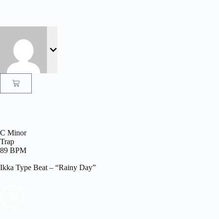
C Minor
Trap
89 BPM
Ikka Type Beat – “Rainy Day”