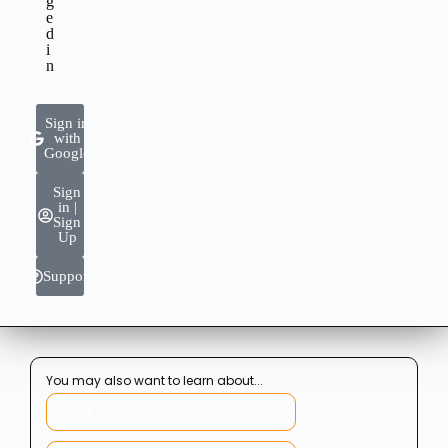
g
e
d
i
n
Sign in
with
Google
Sign
in |
Sign
Up
Support
You may also want to learn about...
Terms and Conditions