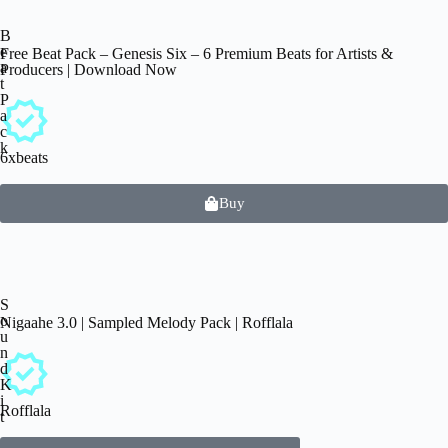
B
e
Free Beat Pack – Genesis Six – 6 Premium Beats for Artists &
a
Producers | Download Now
t
P
a
c
k
6xbeats
Buy
S
o
Nigaahe 3.0 | Sampled Melody Pack | Rofflala
u
n
d
K
i
Rofflala
t