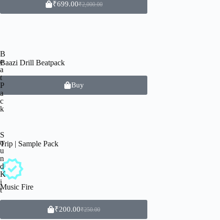
₹
699.00
₹
2,000.00
B
e
Baazi Drill Beatpack
a
t
P
Buy
a
c
k
S
o
Trip | Sample Pack
u
n
d
K
i
Music Fire
t
₹
200.00
₹
250.00