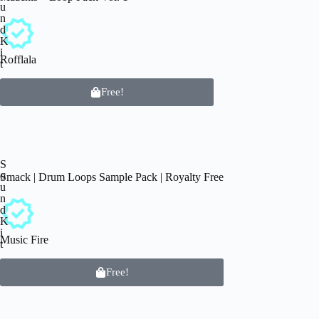
u
n
d
K
i
Rofflala
t
Free!
S
o
Smack | Drum Loops Sample Pack | Royalty Free
u
n
d
K
i
Music Fire
t
Free!