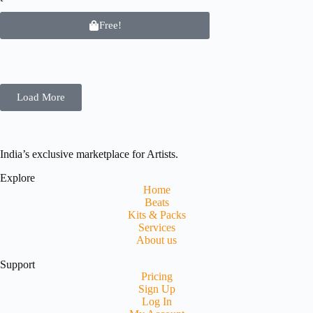
Free!
Load More
India’s exclusive marketplace for Artists.
Explore
Home
Beats
Kits & Packs
Services
About us
Support
Pricing
Sign Up
Log In