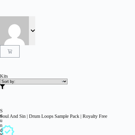
Kits
S
o
Soul And Sin | Drum Loops Sample Pack | Royalty Free
u
n
d
K