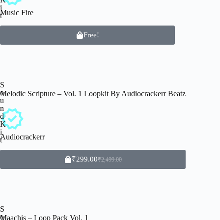
i
Music Fire
t
Free!
S
o
Melodic Scripture – Vol. 1 Loopkit By Audiocrackerr Beatz
u
n
d
K
i
Audiocrackerr
t
₹
299.00
₹
2,499.00
S
o
Maachis – Loop Pack Vol. 1