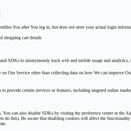
:
entifies You after You log in, but does not store your actual login inf
nd shopping cart details
s and SDKs to anonymously track web and mobile usage and analytics, 
ce on Our Service other than collecting data on how We can improve O
to provide certain services or features, including targeted online marke
k. You can also disable SDKs by visiting the preference center in the Ai
 do this). Be aware that disabling cookies will affect the functionality
ite.