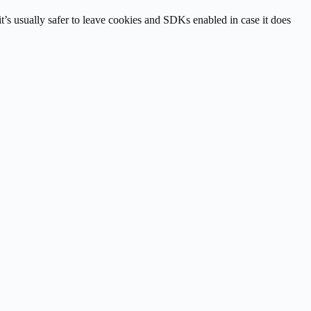
it’s usually safer to leave cookies and SDKs enabled in case it does