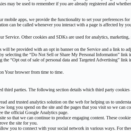
okies may be used to remember if you are already registered and whether
our mobile apps, we provide the functionality to set your preferences fo
tion can be called whenever you interact with a page is affected by you
r Service. Other cookies and SDKs are used for analytics, marketing, sit
 will be provided with an opt in banner on the Service and a link to ad
y selecting the “Do Not Sell or Share My Personal Information” link in
 the “Opt out of sale of personal data and Targeted Advertising” link i
s on Your browser from time to time.
 third parties. The following section details which third party cookie
read and trusted analytics solution on the web for helping us to under
w long you spend on the site and the pages that you visit so we can co
 the official Google Analytics page.
is site so that we can continue to produce engaging content. These cook
ove the site for you.
 allow you to connect with your social network in various ways. For thes