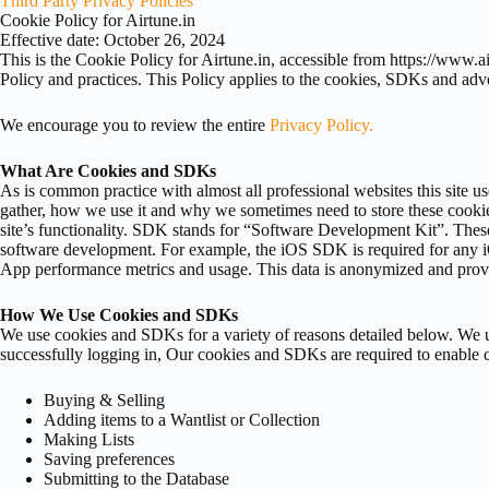
Third Party Privacy Policies
Cookie Policy for Airtune.in
Effective date: October 26, 2024
This is the Cookie Policy for Airtune.in, accessible from https://www.a
Policy and practices. This Policy applies to the cookies, SDKs and adv
We encourage you to review the entire
Privacy Policy.
What Are Cookies and SDKs
As is common practice with almost all professional websites this site 
gather, how we use it and why we sometimes need to store these cookie
site’s functionality. SDK stands for “Software Development Kit”. Thes
software development. For example, the iOS SDK is required for any i
App performance metrics and usage. This data is anonymized and prov
How We Use Cookies and SDKs
We use cookies and SDKs for a variety of reasons detailed below. We u
successfully logging in, Our cookies and SDKs are required to enable ce
Buying & Selling
Adding items to a Wantlist or Collection
Making Lists
Saving preferences
Submitting to the Database