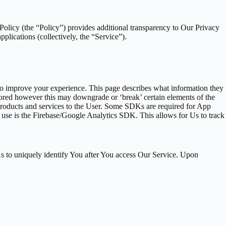
 Policy (the “Policy”) provides additional transparency to Our Privacy
pplications (collectively, the “Service”).
, to improve your experience. This page describes what information they
ored however this may downgrade or ‘break’ certain elements of the
 products and services to the User. Some SDKs are required for App
se is the Firebase/Google Analytics SDK. This allows for Us to track
s to uniquely identify You after You access Our Service. Upon