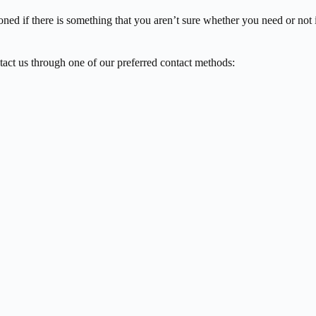
oned if there is something that you aren’t sure whether you need or not 
tact us through one of our preferred contact methods: