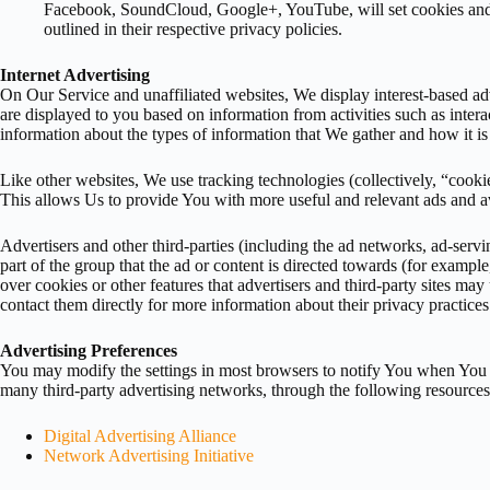
Facebook, SoundCloud, Google+, YouTube, will set cookies and SD
outlined in their respective privacy policies.
Internet Advertising
On Our Service and unaffiliated websites, We display interest-based adv
are displayed to you based on information from activities such as intera
information about the types of information that We gather and how it is
Like other websites, We use tracking technologies (collectively, “cook
This allows Us to provide You with more useful and relevant ads and 
Advertisers and other third-parties (including the ad networks, ad-serv
part of the group that the ad or content is directed towards (for exampl
over cookies or other features that advertisers and third-party sites ma
contact them directly for more information about their privacy practices
Advertising Preferences
You may modify the settings in most browsers to notify You when You r
many third-party advertising networks, through the following resources
Digital Advertising Alliance
Network Advertising Initiative