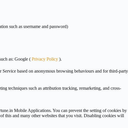
ormation such as username and password)
such as: Google (
Privacy Policy
).
ur Service based on anonymous browsing behaviours and for third-party
ting techniques such as attribution tracking, remarketing, and cross-
rtune.in Mobile Applications. You can prevent the setting of cookies by
 of this and many other websites that you visit. Disabling cookies will