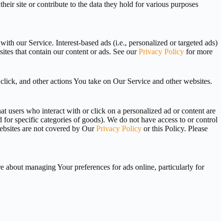
r site or contribute to the data they hold for various purposes
th our Service. Interest-based ads (i.e., personalized or targeted ads)
sites that contain our content or ads. See our
Privacy Policy
for more
click, and other actions You take on Our Service and other websites.
t users who interact with or click on a personalized ad or content are
d for specific categories of goods). We do not have access to or control
 websites are not covered by Our
Privacy Policy
or this Policy. Please
 about managing Your preferences for ads online, particularly for