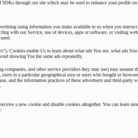
Ks through our site which may be used to enhance your profile on thei
ertising using information you make available to us when you interact wi
cting with our Service, use of devices, apps or software, or visiting web
 used.
ies”). Cookies enable Us to learn about what ads You see, what ads You 
avoid showing You the same ads repeatedly.
ing companies, and other service providers they may use) may assume tha
e, users in a particular geographical area or users who bought or browse
y use, and the information practices of these advertisers and third-party
.
eceive a new cookie and disable cookies altogether. You can learn more
: