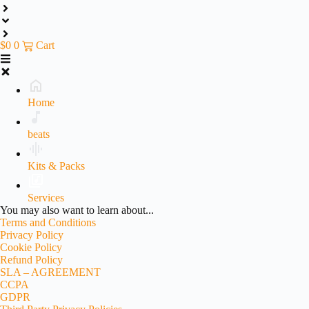
$
0
0
Cart
Home
beats
Kits & Packs
Services
You may also want to learn about...
Terms and Conditions
Privacy Policy
Cookie Policy
Refund Policy
SLA – AGREEMENT
CCPA
GDPR