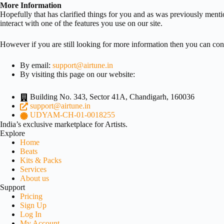
More Information
Hopefully that has clarified things for you and as was previously menti
interact with one of the features you use on our site.
However if you are still looking for more information then you can con
By email:
support@airtune.in
By visiting this page on our website:
Building No. 343, Sector 41A, Chandigarh, 160036
support@airtune.in
UDYAM-CH-01-0018255
India’s exclusive marketplace for Artists.
Explore
Home
Beats
Kits & Packs
Services
About us
Support
Pricing
Sign Up
Log In
My Account