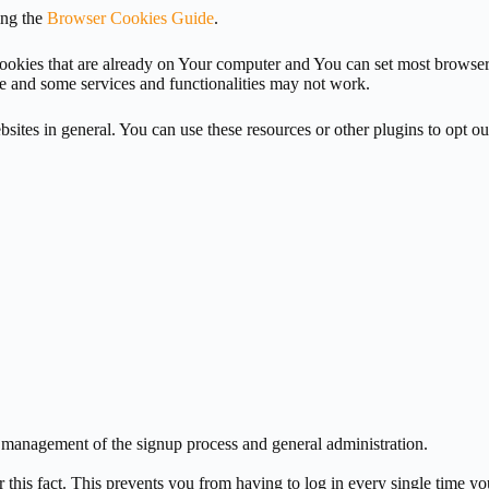
ing the
Browser Cookies Guide
.
 cookies that are already on Your computer and You can set most browse
e and some services and functionalities may not work.
sites in general. You can use these resources or other plugins to opt o
e management of the signup process and general administration.
is fact. This prevents you from having to log in every single time you