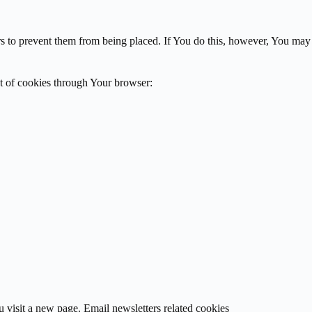
rs to prevent them from being placed. If You do this, however, You may
ut of cookies through Your browser:
 visit a new page. Email newsletters related cookies