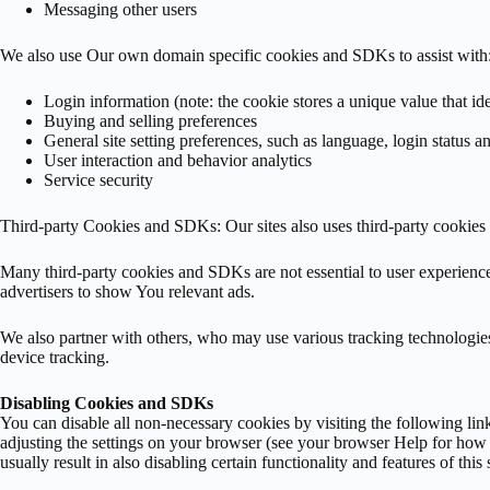
Messaging other users
We also use Our own domain specific cookies and SDKs to assist with
Login information (note: the cookie stores a unique value that id
Buying and selling preferences
General site setting preferences, such as language, login status a
User interaction and behavior analytics
Service security
Third-party Cookies and SDKs: Our sites also uses third-party cookie
Many third-party cookies and SDKs are not essential to user experien
advertisers to show You relevant ads.
We also partner with others, who may use various tracking technologies 
device tracking.
Disabling Cookies and SDKs
You can disable all non-necessary cookies by visiting the following lin
adjusting the settings on your browser (see your browser Help for how to
usually result in also disabling certain functionality and features of this s