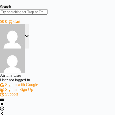
Skip
to
Search
content
$
0
0
Cart
Airtune User
User not logged in
Sign in with Google
Sign in | Sign Up
Support