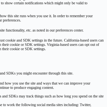
 to show certain notifications which might only be valid to
r how this site runs when you use it. In order to remember your
r preferences.
e functionality, etc. as noted in our preferences center.
just cookie and SDK settings in the future. California-based users can
 their cookie or SDK settings. Virginia-based users can opt out of
n their cookie or SDK settings.
s and SDKs you might encounter through this site.
stand how you use the site and ways that we can improve your
ntinue to produce engaging content.
ies and SDKs may track things such as how long you spend on the site
e to work the following social media sites including: Twitter,