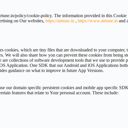
irtune.in/policy/cookie-policy. The information provided in this Cookie
ertising on Our websites,
https://airtune.in
,
https://www.airtune.in
and a
uses cookies, which are tiny files that are downloaded to your computer
s. We will also share how you can prevent these cookies from being st
e are collections of software development tools that we use to provide
OS Application. One SDK that our Android and iOS Applications both u
ides guidance on what to improve in future App Versions.
se our domain specific persistent cookies and mobile app specific SDK
rtain features that relate to Your personal account. These include: