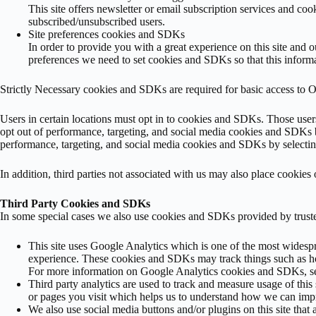
This site offers newsletter or email subscription services and co
subscribed/unsubscribed users.
Site preferences cookies and SDKs
In order to provide you with a great experience on this site and 
preferences we need to set cookies and SDKs so that this informa
Strictly Necessary cookies and SDKs are required for basic access to Ou
Users in certain locations must opt in to cookies and SDKs. Those users
opt out of performance, targeting, and social media cookies and SDKs b
performance, targeting, and social media cookies and SDKs by selecting
In addition, third parties not associated with us may also place cookie
Third Party Cookies and SDKs
In some special cases we also use cookies and SDKs provided by trusted
This site uses Google Analytics which is one of the most widesp
experience. These cookies and SDKs may track things such as ho
For more information on Google Analytics cookies and SDKs, see
Third party analytics are used to track and measure usage of th
or pages you visit which helps us to understand how we can impr
We also use social media buttons and/or plugins on this site that