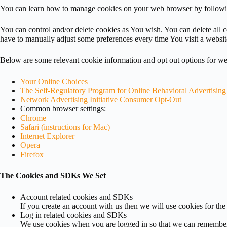
You can learn how to manage cookies on your web browser by follow
You can control and/or delete cookies as You wish. You can delete all
have to manually adjust some preferences every time You visit a websit
Below are some relevant cookie information and opt out options for web
Your Online Choices
The Self-Regulatory Program for Online Behavioral Advertising
Network Advertising Initiative Consumer Opt-Out
Common browser settings:
Chrome
Safari (instructions for Mac)
Internet Explorer
Opera
Firefox
The Cookies and SDKs We Set
Account related cookies and SDKs
If you create an account with us then we will use cookies for th
Log in related cookies and SDKs
We use cookies when you are logged in so that we can remember th