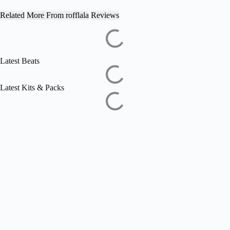
Related
More From rofflala
Reviews
Latest Beats
Latest Kits & Packs