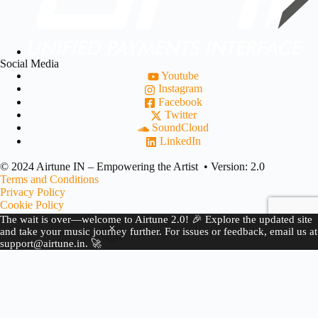
Social Media
Youtube
Instagram
Facebook
Twitter
SoundCloud
LinkedIn
© 2024 Airtune IN – Empowering the Artist • Version: 2.0
Terms and Conditions
Privacy Policy
Cookie Policy
Refund Policy
The wait is over—welcome to Airtune 2.0! 🎉 Explore the updated site
Copyright Complaint
and take your music journey further. For issues or feedback, email us at
support@airtune.in. 🚀
JOIN US
BECOME A PARTNER