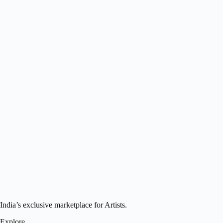
India’s exclusive marketplace for Artists.
Explore