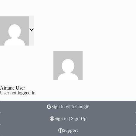
Airtune User
User not logged in
Sign in with Google
Sign in | Sign Up
Support