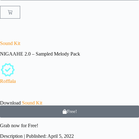
Sound Kit
NIGAAHE 2.0 – Sampled Melody Pack
Rofflala
Download
Sound Kit
Free!
Grab now for
Free!
Description | Published: April 5, 2022