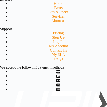
Home
Beats
Kits & Packs
Services
About us
Support
Pricing
Sign Up
Log In
My Account
Contact Us
My SLA
FAQs
We accept the following payment methods