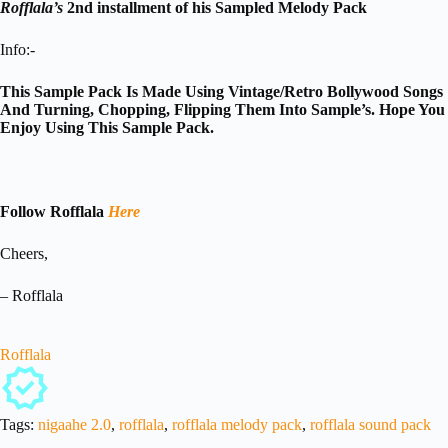
Rofflala’s
2nd installment of his Sampled Melody Pack
Info:-
This Sample Pack Is Made Using Vintage/Retro Bollywood Songs
And Turning, Chopping, Flipping Them Into Sample’s. Hope You
Enjoy Using This Sample Pack.
Follow Rofflala
Here
Cheers,
– Rofflala
Rofflala
Tags:
nigaahe 2.0
,
rofflala
,
rofflala melody pack
,
rofflala sound pack