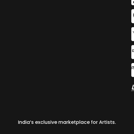
India’s exclusive marketplace for Artists.