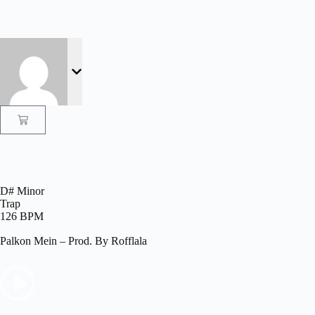
D# Minor
Trap
126 BPM
Palkon Mein – Prod. By Rofflala