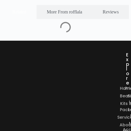
Related
More From rofflala
Reviews
E
x
p
l
o
r
e
Hom
Pri
Beat
S
Kits 
Pack
L
Servic
Abou
Acc