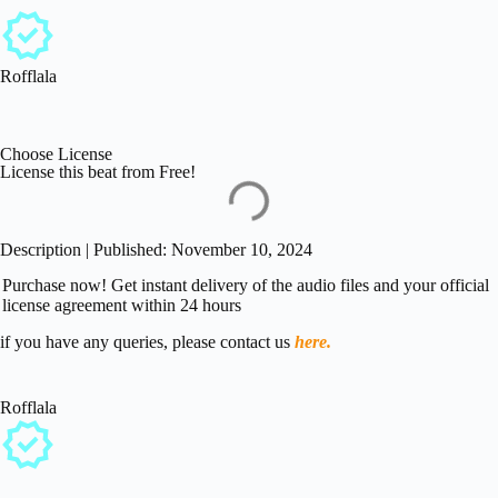
Rofflala
Choose License
License this beat from Free!
Description | Published: November 10, 2024
Purchase now! Get instant delivery of the audio files and your official
license agreement within 24 hours
if you have any queries, please contact us
here.
Rofflala