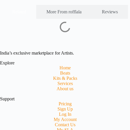
Related
More From rofflala
Reviews
India’s exclusive marketplace for Artists.
Explore
Home
Beats
Kits & Packs
Services
About us
Support
Pricing
Sign Up
Log In
My Account
Contact Us
My SLA