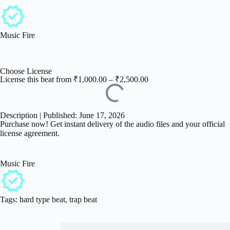
Music Fire
Choose License
License this beat from
₹
1,000.00
–
₹
2,500.00
Description | Published: June 17, 2026
Purchase now! Get instant delivery of the audio files and your official
license agreement.
Music Fire
Tags:
hard type beat
,
trap beat