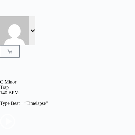
C Minor
Trap
140 BPM
Type Beat – “Timelapse”