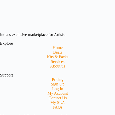
India’s exclusive marketplace for Artists.
Explore
Home
Beats
Kits & Packs
Services
About us
Support
Pricing
Sign Up
Log In
My Account
Contact Us
My SLA
FAQs