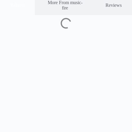
More From music-
Related
Reviews
fire