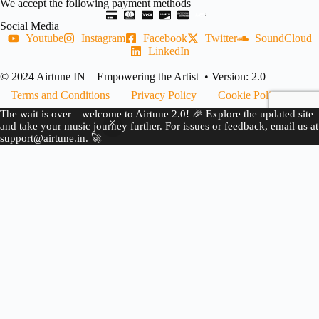
We accept the following payment methods
Social Media
Youtube
Instagram
Facebook
Twitter
SoundCloud
LinkedIn
© 2024 Airtune IN – Empowering the Artist • Version: 2.0
Terms and Conditions
Privacy Policy
Cookie Policy
The wait is over—welcome to Airtune 2.0! 🎉 Explore the updated site
Refund Policy
Copyright Complaint
and take your music journey further. For issues or feedback, email us at
support@airtune.in. 🚀
JOIN US
BECOME A PARTNER
CREATE YOUR
AIRTUNE ACCOUNT
FOLLOW US