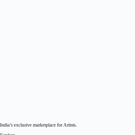
India’s exclusive marketplace for Artists.