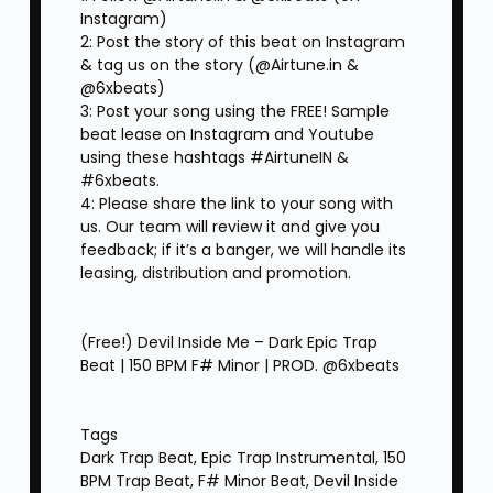
Instagram)
2: Post the story of this beat on Instagram
& tag us on the story (@Airtune.in &
@6xbeats)
3: Post your song using the FREE! Sample
beat lease on Instagram and Youtube
using these hashtags #AirtuneIN &
#6xbeats.
4: Please share the link to your song with
us. Our team will review it and give you
feedback; if it’s a banger, we will handle its
leasing, distribution and promotion.
(Free!) Devil Inside Me – Dark Epic Trap
Beat | 150 BPM F# Minor | PROD. ‪@6xbeats
Tags
Dark Trap Beat, Epic Trap Instrumental, 150
BPM Trap Beat, F# Minor Beat, Devil Inside