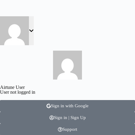
Airtune User
User not logged in
Sign in with Google
Sign in | Sign Up
Support