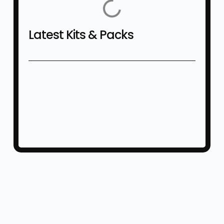
Latest Kits & Packs