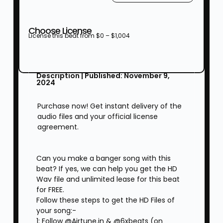
Choose License
License this beat from
$
0
–
$
1,004
Description | Published: November 9,
2024
Purchase now! Get instant delivery of the
audio files and your official license
agreement.
Can you make a banger song with this
beat? If yes, we can help you get the HD
Wav file and unlimited lease for this beat
for FREE.
Follow these steps to get the HD Files of
your song:-
1: Follow @Airtune.in & @6xbeats (on