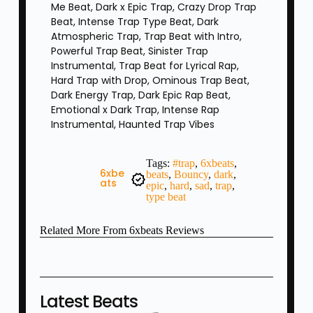
Me Beat, Dark x Epic Trap, Crazy Drop Trap
Beat, Intense Trap Type Beat, Dark
Atmospheric Trap, Trap Beat with Intro,
Powerful Trap Beat, Sinister Trap
Instrumental, Trap Beat for Lyrical Rap,
Hard Trap with Drop, Ominous Trap Beat,
Dark Energy Trap, Dark Epic Rap Beat,
Emotional x Dark Trap, Intense Rap
Instrumental, Haunted Trap Vibes
Tags:
#trap
,
6xbeats
,
6xbe
beats
,
Bouncy
,
dark
,
Ats
epic
,
hard
,
sad
,
trap
,
type beat
Related
More From 6xbeats
Reviews
Latest Beats