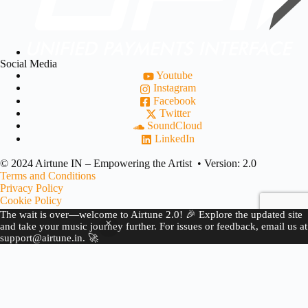
Social Media
Youtube
Instagram
Facebook
Twitter
SoundCloud
LinkedIn
© 2024 Airtune IN – Empowering the Artist • Version: 2.0
Terms and Conditions
Privacy Policy
Cookie Policy
Refund Policy
The wait is over—welcome to Airtune 2.0! 🎉 Explore the updated site
Copyright Complaint
and take your music journey further. For issues or feedback, email us at
support@airtune.in. 🚀
JOIN US
BECOME A PARTNER