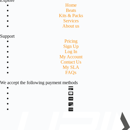
Explore
Home
Beats
Kits & Packs
Services
About us
Support
Pricing
Sign Up
Log In
My Account
Contact Us
My SLA
FAQs
We accept the following payment methods