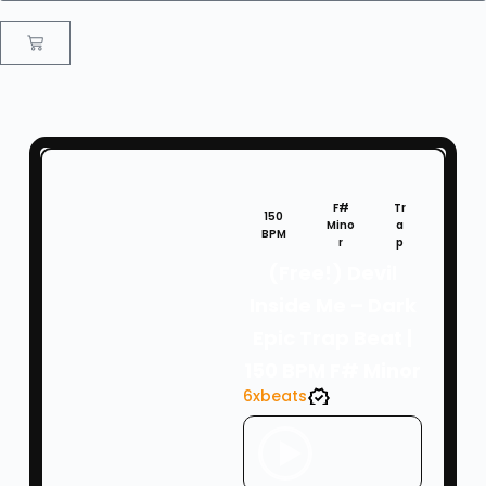
F#
Tr
150
Mino
a
BPM
r
p
(Free!) Devil
Inside Me – Dark
Epic Trap Beat |
150 BPM F# Minor
6xbeats