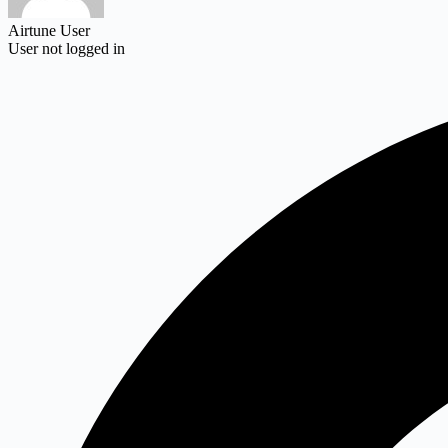
Airtune User
User not logged in