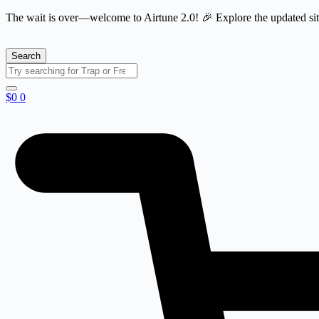
The wait is over—welcome to Airtune 2.0! 🎉 Explore the updated site
Skip
to
Search
content
$
0
0