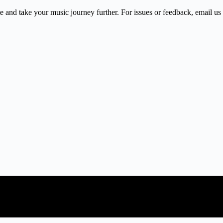
 and take your music journey further. For issues or feedback, email us