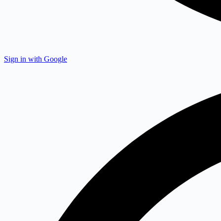
Sign in with Google