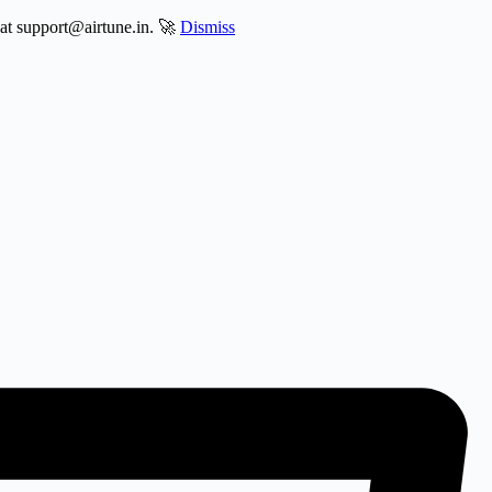
 at support@airtune.in. 🚀
Dismiss