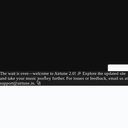
The wait is over—welcome to Airtune 2.0! 🎉 Explore the updated site
and take your music journey further. For issues or feedback, email us at
support@airtune.in. 🚀
E
x
p