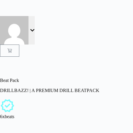
Beat Pack
DRILLBAZZ! | A PREMIUM DRILL BEATPACK
6xbeats