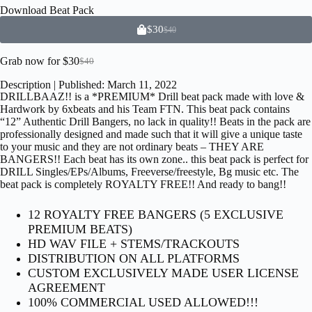
Download
Beat Pack
$
30
$
40
Grab now for
$
30
$
40
Description | Published: March 11, 2022
DRILLBAAZ!! is a *PREMIUM* Drill beat pack made with love &
Hardwork by 6xbeats and his Team FTN. This beat pack contains
“12” Authentic Drill Bangers, no lack in quality!! Beats in the pack are
professionally designed and made such that it will give a unique taste
to your music and they are not ordinary beats – THEY ARE
BANGERS!! Each beat has its own zone.. this beat pack is perfect for
DRILL Singles/EPs/Albums, Freeverse/freestyle, Bg music etc. The
beat pack is completely ROYALTY FREE!! And ready to bang!!
12 ROYALTY FREE BANGERS (5 EXCLUSIVE
PREMIUM BEATS)
HD WAV FILE + STEMS/TRACKOUTS
DISTRIBUTION ON ALL PLATFORMS
CUSTOM EXCLUSIVELY MADE USER LICENSE
AGREEMENT
100% COMMERCIAL USED ALLOWED!!!