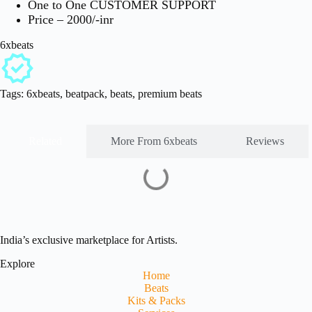
One to One CUSTOMER SUPPORT
Price – 2000/-inr
6xbeats
Tags:
6xbeats
,
beatpack
,
beats
,
premium beats
Related
More From 6xbeats
Reviews
India’s exclusive marketplace for Artists.
Explore
Home
Beats
Kits & Packs