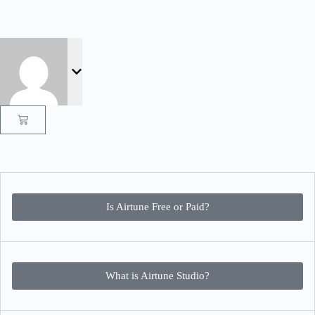
Is Airtune Free or Paid?
What is Airtune Studio?