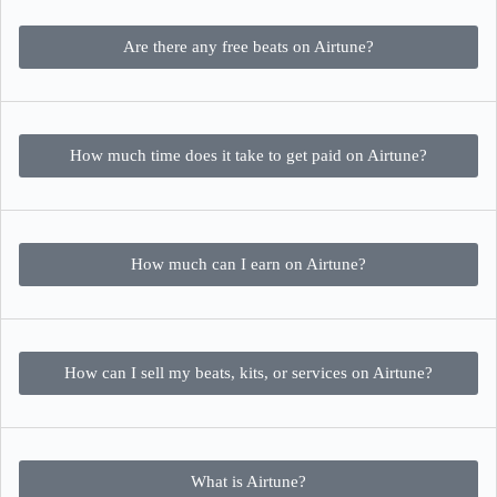
Are there any free beats on Airtune?
How much time does it take to get paid on Airtune?
How much can I earn on Airtune?
How can I sell my beats, kits, or services on Airtune?
What is Airtune?