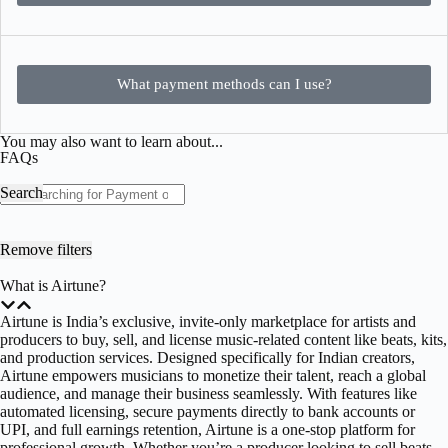
What payment methods can I use?
You may also want to learn about...
FAQs
Search
Remove filters
What is Airtune?
Airtune is India’s exclusive, invite-only marketplace for artists and
producers to buy, sell, and license music-related content like beats, kits,
and production services. Designed specifically for Indian creators,
Airtune empowers musicians to monetize their talent, reach a global
audience, and manage their business seamlessly. With features like
automated licensing, secure payments directly to bank accounts or
UPI, and full earnings retention, Airtune is a one-stop platform for
professional growth. Whether you’re a producer looking to sell beats