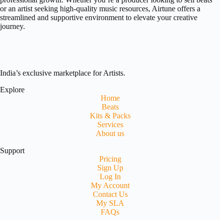
or an artist seeking high-quality music resources, Airtune offers a
streamlined and supportive environment to elevate your creative
journey.
India’s exclusive marketplace for Artists.
Explore
Home
Beats
Kits & Packs
Services
About us
Support
Pricing
Sign Up
Log In
My Account
Contact Us
My SLA
FAQs