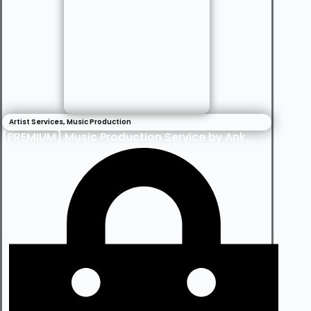
Artist Services
,
Music Production
[PREMIUM] Music Production Service by Ankee