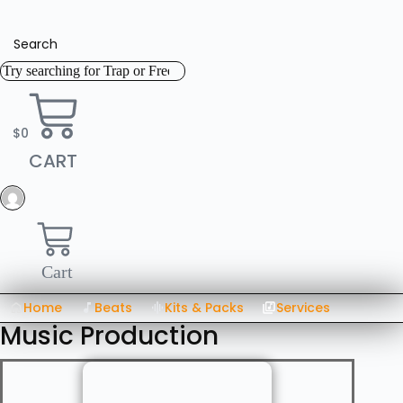
Skip
to
content
Search
$
0
CART
Cart
Home
Beats
Kits & Packs
Services
Music Production