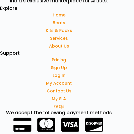
India’s exclusive marketplace for Artists.
Explore
Home
Beats
Kits & Packs
Services
About Us
Support
Pricing
Sign Up
Log In
My Account
Contact Us
My SLA
FAQs
We accept the following payment methods