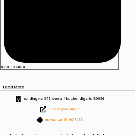
Price
$
301
–
$
1,004
range:
$301
through
$1,004
Load More
Building No. 343, Sector 41A, Chandigarh, 160036
Support@airtune.in
UDYAM-CH-01-0018255