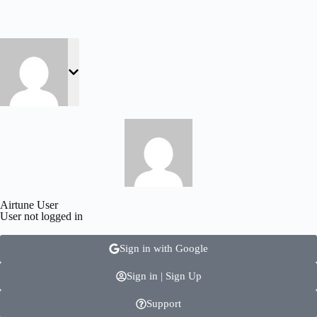
Airtune User
User not logged in
Sign in with Google
Sign in | Sign Up
Support