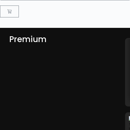
Premium