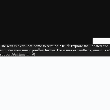
The wait is over—welcome to Airtune 2.0! 🎉 Explore the updated site
and take your music journey further. For issues or feedback, email us at
support@airtune.in. 🚀